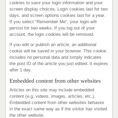
cookies to save your login information and your
screen display choices. Login cookies last for two
days, and screen options cookies last for a year.
If you select “Remember Me”, your login will
persist for two weeks. If you log out of your
account, the login cookies will be removed.
If you edit or publish an article, an additional
cookie will be saved in your browser. This cookie
includes no personal data and simply indicates
the post ID of the article you just edited. It expires
after 1 day.
Embedded content from other websites
Articles on this site may include embedded
content (e.g. videos, images, articles, etc.).
Embedded content from other websites behaves
in the exact same way as if the visitor has visited
the other website.