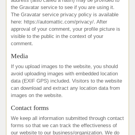
address (also called a hash) may be provided to
the Gravatar service to see if you are using it.
The Gravatar service privacy policy is available
here: https://automattic.com/privacy/. After
approval of your comment, your profile picture is
visible to the public in the context of your
comment.
Media
If you upload images to the website, you should
avoid uploading images with embedded location
data (EXIF GPS) included. Visitors to the website
can download and extract any location data from
images on the website.
Contact forms
We keep all information submitted through contact
forms so that we can track the effectiveness of
our website to our business/organization. We do