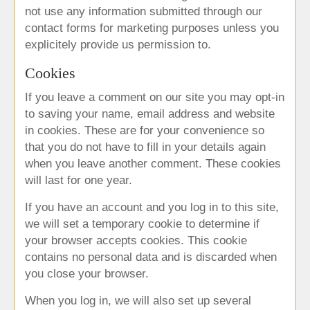
not use any information submitted through our
contact forms for marketing purposes unless you
explicitely provide us permission to.
Cookies
If you leave a comment on our site you may opt-in
to saving your name, email address and website
in cookies. These are for your convenience so
that you do not have to fill in your details again
when you leave another comment. These cookies
will last for one year.
If you have an account and you log in to this site,
we will set a temporary cookie to determine if
your browser accepts cookies. This cookie
contains no personal data and is discarded when
you close your browser.
When you log in, we will also set up several