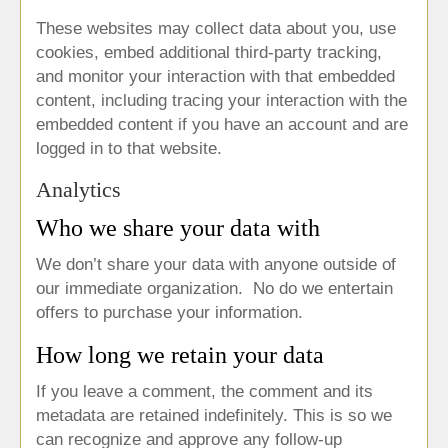
These websites may collect data about you, use
cookies, embed additional third-party tracking,
and monitor your interaction with that embedded
content, including tracing your interaction with the
embedded content if you have an account and are
logged in to that website.
Analytics
Who we share your data with
We don’t share your data with anyone outside of
our immediate organization. No do we entertain
offers to purchase your information.
How long we retain your data
If you leave a comment, the comment and its
metadata are retained indefinitely. This is so we
can recognize and approve any follow-up