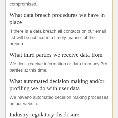
compromised.
What data breach procedures we have in
place
If there is a data breach all contacts on our email
list will be notified in a timely manner of the
breach.
What third parties we receive data from
We don’t receive information or data from any 3rd
parties at this time.
What automated decision making and/or
profiling we do with user data
We haveno automated decision making processes
on our website.
Industry regulatory disclosure