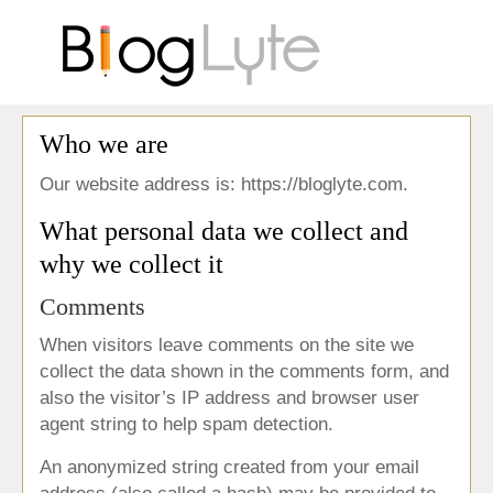
Who we are
Our website address is: https://bloglyte.com.
What personal data we collect and
why we collect it
Comments
When visitors leave comments on the site we
collect the data shown in the comments form, and
also the visitor’s IP address and browser user
agent string to help spam detection.
An anonymized string created from your email