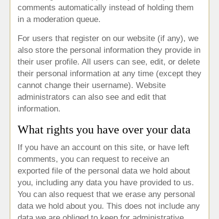
comments automatically instead of holding them
in a moderation queue.
For users that register on our website (if any), we
also store the personal information they provide in
their user profile. All users can see, edit, or delete
their personal information at any time (except they
cannot change their username). Website
administrators can also see and edit that
information.
What rights you have over your data
If you have an account on this site, or have left
comments, you can request to receive an
exported file of the personal data we hold about
you, including any data you have provided to us.
You can also request that we erase any personal
data we hold about you. This does not include any
data we are obliged to keep for administrative,