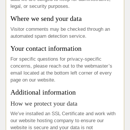
legal, or security purposes.
Where we send your data
Visitor comments may be checked through an
automated spam detection service.
Your contact information
For specific questions for privacy-specific
concerns, please reach out to the webmaster’s
email located at the bottom left corner of every
page on our website.
Additional information
How we protect your data
We’ve installed an SSL Certificate and work with
our website hosting company to ensure our
website is secure and your data is not